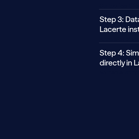
Our tool identifi
Step 3: Dat
Lacerte ins
At the click of a 
Step 4: Sim
directly in 
No manual entry r