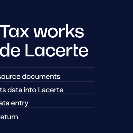
 Tax works
ide Lacerte
 source documents
ts data into Lacerte
ta entry
return