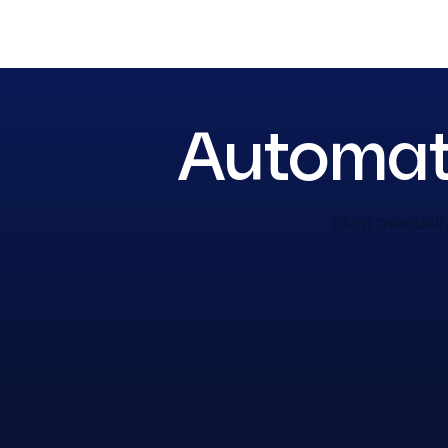
Automate
Stop manually 