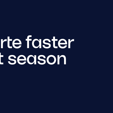
te faster
t season