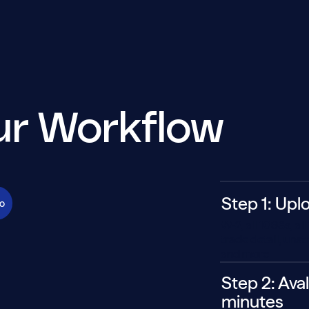
our Workflow
Step 1: Upl
o
W-2, all 1098s, a
trade detail, uns
and more
Step 2: Aval
minutes