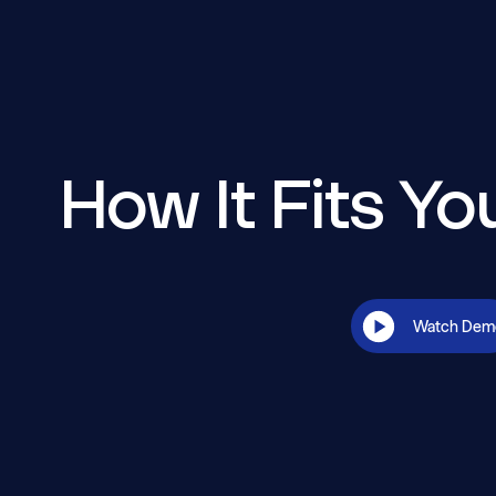
How It Fits Y
Watch Dem