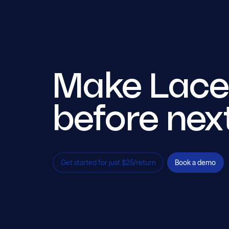
Make Lacer
before nex
Get started for just $25/return
Book a demo