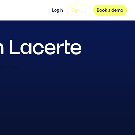
ng
FAQ
Careers
Sign Up
Book a demo
Log In
n Lacerte
for you.