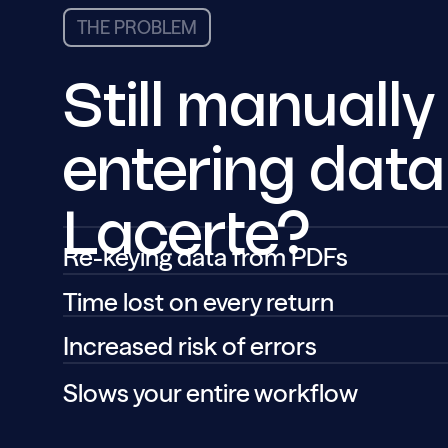
THE PROBLEM
Still manually
entering data
Lacerte?
Re-keying data from PDFs
Time lost on every return
Increased risk of errors
Slows your entire workflow