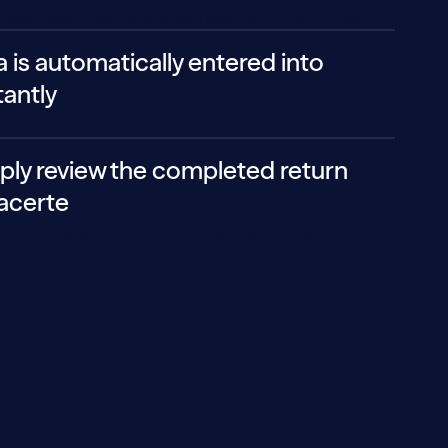
es each document and organizes them into a binder
a is automatically entered into
tantly
button
ply review the completed return
Lacerte
equired. Make any edits or changes you want to.