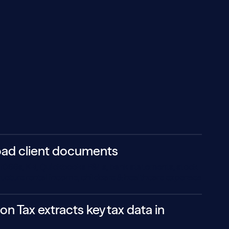
oad client documents
ll 1099s, K-1, Quickbooks P&Ls, bank statements, stock
tructure rental income, childcare & healthcare expenses
on Tax extracts key tax data in