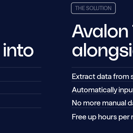
THE SOLUTION
Avalon
alongs
 into
Extract data from
Automatically inpu
No more manual da
Free up hours per 