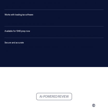
Quickbooks P&Ls, FBARs, bank statements, stock trade
detail, unstructured rental income and more
Works with leading tax software
Including CCH Axcess, Lacerte, Drake and ProConnect.
UltraTax coming later this year.
Available for 1040 prep now
Partnerships and business returns coming later this year
Secure and accurate
Designed with safeguards in place to protect sensitive
client information at every step
AI-POWERED REVIEW
©