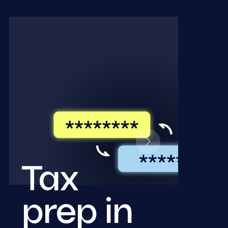
Tax
prep in