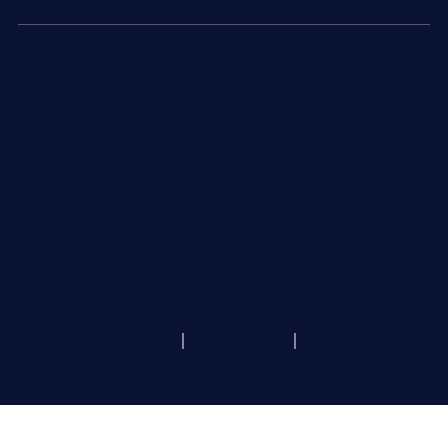
Who We Are
Privacy Policy
FAQ
Terms of Service
Contact Us
Security
Careers
© 2025 by Avalon Tax.
Secure Login
End-To-End Encrypt