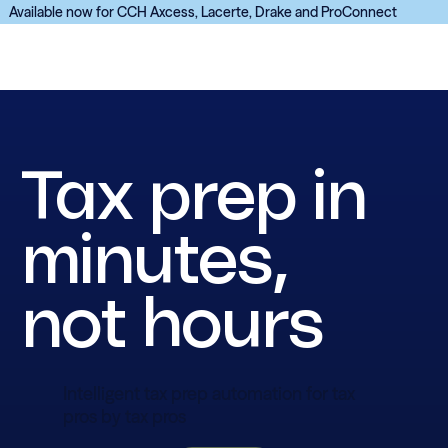
Available now for CCH Axcess, Lacerte, Drake and ProConnect
Tax prep in
minutes,
not hours
Intelligent tax prep automation for tax
pros by tax pros