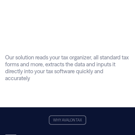
Reads and inputs
tax documents
automatically
Our solution reads your tax organizer, all standard tax
forms and more, extracts the data and inputs it
directly into your tax software quickly and
accurately
WHY AVALON TAX