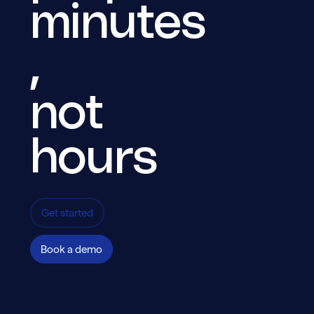
minutes
,
End-to-end encryption
All data is encrypted.
not
hours
Get started
Book a demo