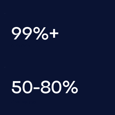
99%+
Accuracy
50-80%
Cost savings