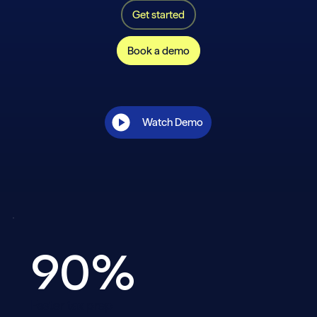
Get started
Book a demo
Watch Demo
90%
Faster tax prep