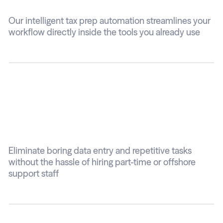
Our intelligent tax prep automation streamlines your
workflow directly inside the tools you already use
No manual data
entry
Eliminate boring data entry and repetitive tasks
without the hassle of hiring part-time or offshore
support staff