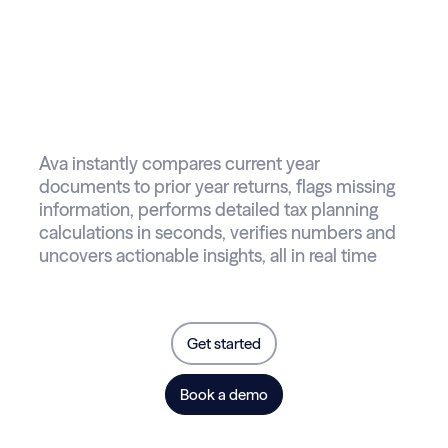
Introducing Ava
your AI-powered
tax reviewer
Ava instantly compares current year
documents to prior year returns, flags missing
information, performs detailed tax planning
calculations in seconds, verifies numbers and
uncovers actionable insights, all in real time
Get started
Book a demo