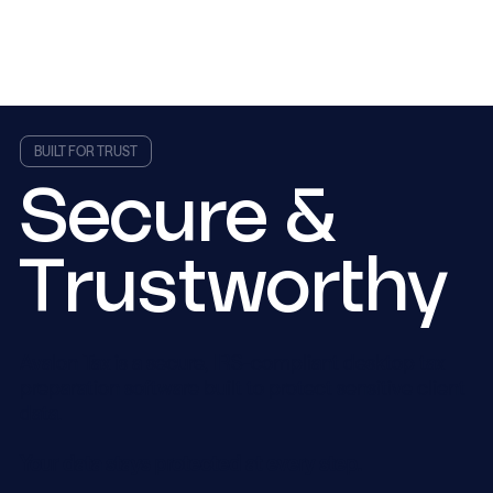
BUILT FOR TRUST
Secure &
Trustworthy
Avalon Tax is a secure, IRS-compliant desktop tax
preparation software built to protect sensitive client
data.
Your data stays protected at every step.