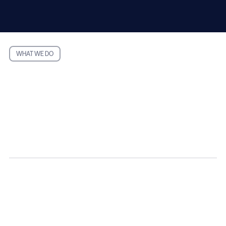
WHAT WE DO
Easy to Use.
No Waiting.
Automated tax
preparation