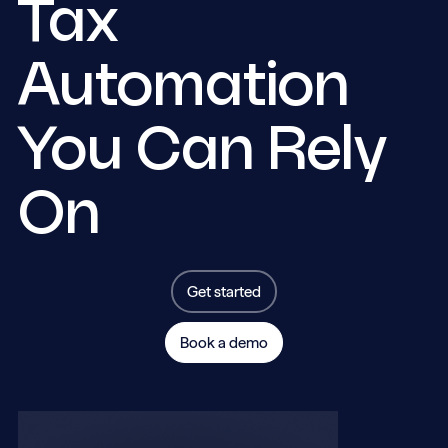
Tax
Automation
You Can Rely
On
Get started
Book a demo