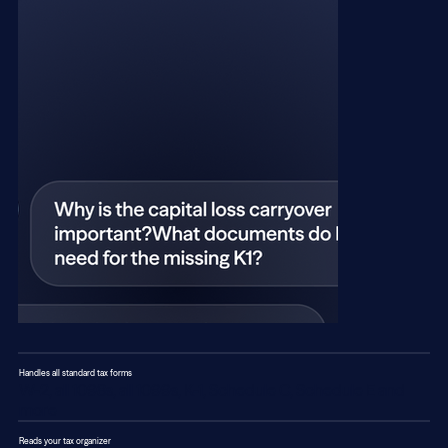
Handles all standard tax forms
W-2, all 1098s, all 1099s, K-1, Schedule C, Schedule E and
more
Reads your tax organizer